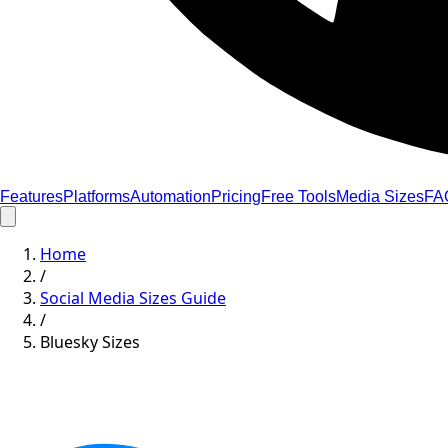
Features
Platforms
Automation
Pricing
Free Tools
Media Sizes
FA
Home
/
Social Media Sizes Guide
/
Bluesky Sizes