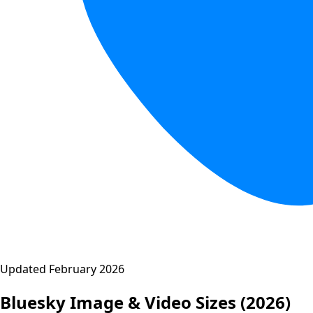
Updated February 2026
Bluesky Image & Video Sizes
(2026)