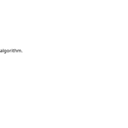
 algorithm.