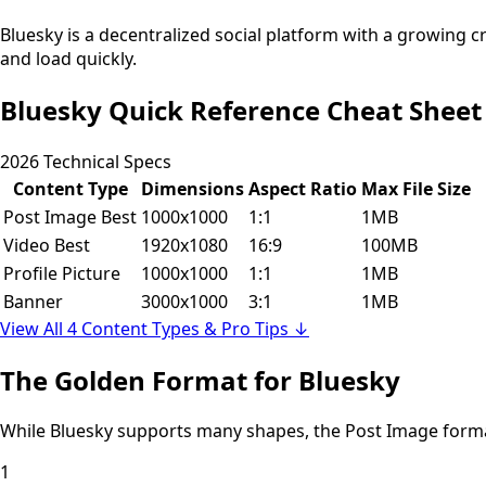
Bluesky is a decentralized social platform with a growing 
and load quickly.
Bluesky Quick Reference Cheat Sheet
2026 Technical Specs
Content Type
Dimensions
Aspect Ratio
Max File Size
Post Image
Best
1000x1000
1:1
1MB
Video
Best
1920x1080
16:9
100MB
Profile Picture
1000x1000
1:1
1MB
Banner
3000x1000
3:1
1MB
View All 4 Content Types & Pro Tips ↓
The Golden Format for Bluesky
While Bluesky supports many shapes, the
Post Image
form
1