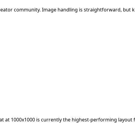
creator community. Image handling is straightforward, but 
at at
1000x1000
is currently the highest-performing layout 