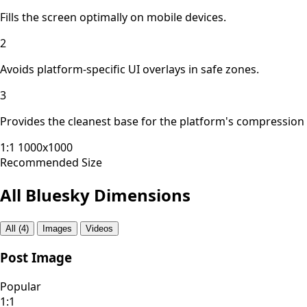
Fills the screen optimally on mobile devices.
2
Avoids platform-specific UI overlays in safe zones.
3
Provides the cleanest base for the platform's compression
1:1
1000x1000
Recommended Size
All Bluesky Dimensions
All (4)
Images
Videos
Post Image
Popular
1:1