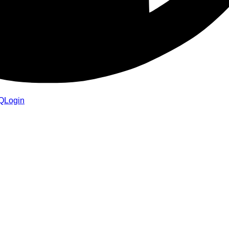
Q
Login