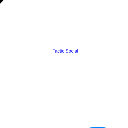
Tactic Social