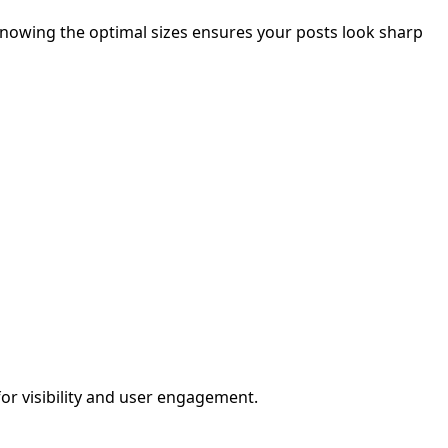
knowing the optimal sizes ensures your posts look sharp
for visibility and user engagement.