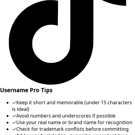
Username Pro Tips
✓
Keep it short and memorable (under 15 characters
is ideal)
✓
Avoid numbers and underscores if possible
✓
Use your real name or brand name for recognition
✓
Check for trademark conflicts before committing