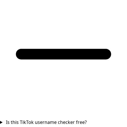
Is this TikTok username checker free?