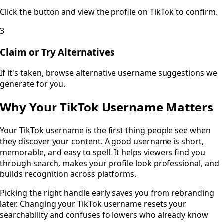
Click the button and view the profile on TikTok to confirm.
3
Claim or Try Alternatives
If it's taken, browse alternative username suggestions we
generate for you.
Why Your TikTok Username Matters
Your TikTok username is the first thing people see when
they discover your content. A good username is short,
memorable, and easy to spell. It helps viewers find you
through search, makes your profile look professional, and
builds recognition across platforms.
Picking the right handle early saves you from rebranding
later. Changing your TikTok username resets your
searchability and confuses followers who already know