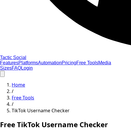
Tactic Social
Features
Platforms
Automation
Pricing
Free Tools
Media
Sizes
FAQ
Login
Home
/
Free Tools
/
TikTok Username Checker
Free TikTok Username Checker