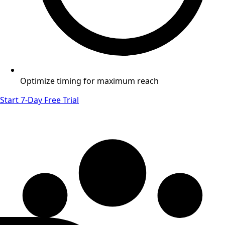
Optimize timing for maximum reach
Start 7-Day Free Trial