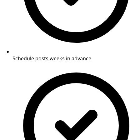
Schedule posts weeks in advance