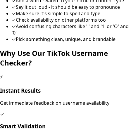
✓
Add a word related to your niche or content type
✓
Say it out loud - it should be easy to pronounce
✓
Make sure it's simple to spell and type
✓
Check availability on other platforms too
✓
Avoid confusing characters like 'l' and '1' or 'O' and
'0'
✓
Pick something clean, unique, and brandable
Why Use Our TikTok Username
Checker?
⚡
Instant Results
Get immediate feedback on username availability
✓
Smart Validation