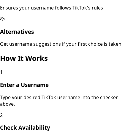
Ensures your username follows TikTok's rules
💡
Alternatives
Get username suggestions if your first choice is taken
How It Works
1
Enter a Username
Type your desired TikTok username into the checker
above.
2
Check Availability