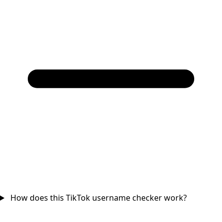
How does this TikTok username checker work?