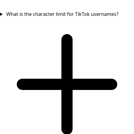
What is the character limit for TikTok usernames?