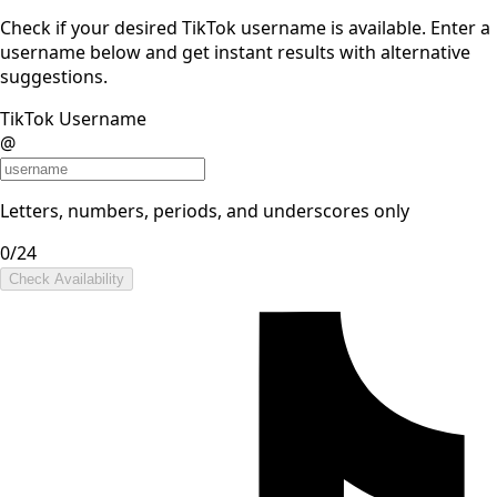
Check if your desired TikTok username is available. Enter a
username below and get instant results with alternative
suggestions.
TikTok Username
@
Letters, numbers, periods, and underscores only
0
/24
Check Availability