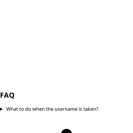
FAQ
What to do when the username is taken?