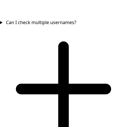
Can I check multiple usernames?