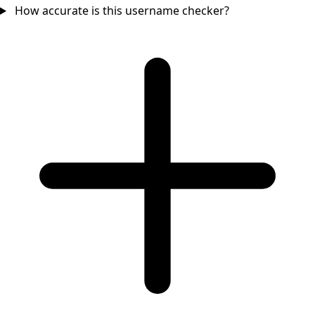
How accurate is this username checker?