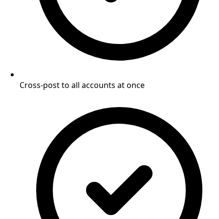
Cross-post to all accounts at once