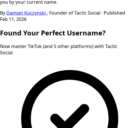
you by your current name.
By
Damian Kuczynski
, Founder of Tactic Social
·
Published
Feb 11, 2026
Found
Your
Perfect
Username?
Now master TikTok (and 5 other platforms) with Tactic
Social